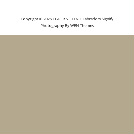
Copyright © 2026
CLA I R S T O N E Labradors
Signify
Photography By
WEN Themes