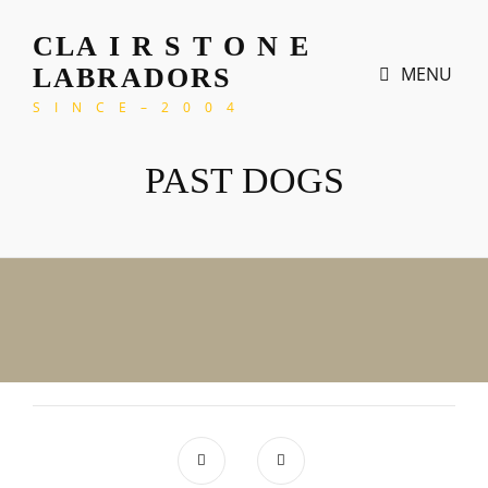
CLA I R S T O N E
MENU
LABRADORS
S I N C E – 2 0 0 4
PAST DOGS